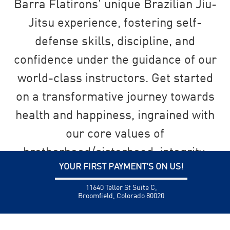
Barra Flatirons' unique Brazilian Jiu-
Jitsu experience, fostering self-
defense skills, discipline, and
confidence under the guidance of our
world-class instructors. Get started
on a transformative journey towards
health and happiness, ingrained with
our core values of
brotherhood/sisterhood, integrity,
YOUR FIRST PAYMENT'S ON US!
and personal development.
11640 Teller St Suite C,
Broomfield, Colorado 80020
SEND US A MESSAGE