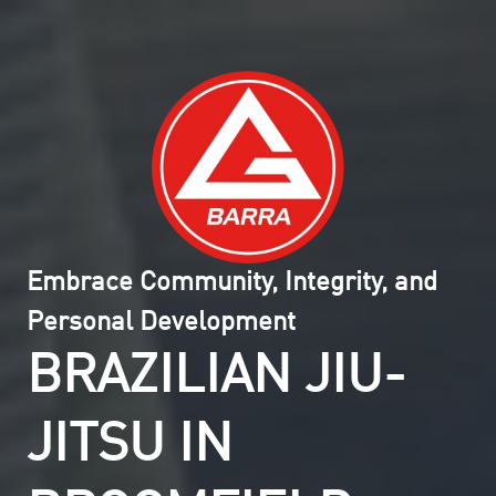
Embrace Community, Integrity, and
Personal Development
BRAZILIAN JIU-
JITSU IN