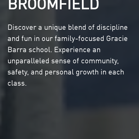
BROOMFIELD
Discover a unique blend of discipline
and fun in our family-focused Gracie
Barra school. Experience an
unparalleled sense of community,
safety, and personal growth in each
class.