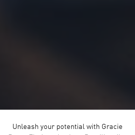
Unleash your potential with Gracie